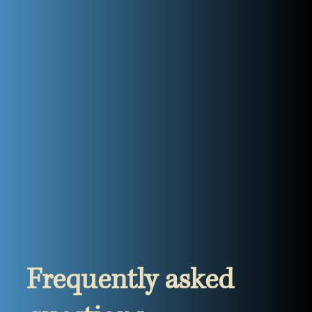
Frequently asked