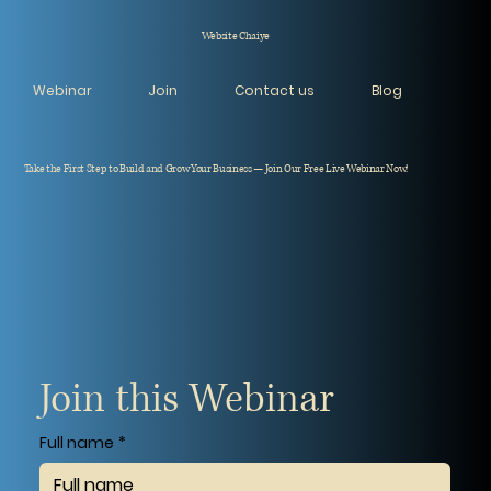
Website Chaiye
Webinar
Join
Contact us
Blog
Take the First Step to Build and Grow Your Business — Join Our Free Live Webinar Now!
Join this Webinar
Full name
*