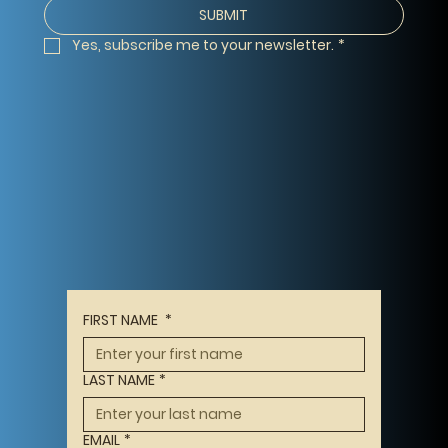
SUBMIT
Yes, subscribe me to your newsletter.
*
FIRST NAME
*
LAST NAME
*
EMAIL
*