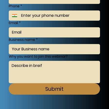
Phone
*
Email
*
Business name
*
Why you want to join this webinar?
Submit