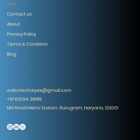
Join
Contact us
About
Privacy Policy
Terms & Condition
Blog
websitechaiyee@gmail.com
+91 82094 36185
MG Road Metro Station, Gurugram, Haryana, 122001