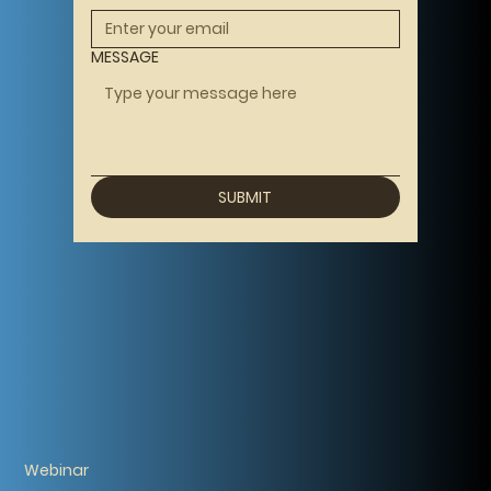
MESSAGE
SUBMIT
Webinar